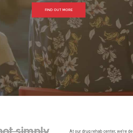
FIND OUT MORE
not simply
At our drug rehab center, we’re de