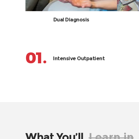
Dual Diagnosis
01.
Intensive Outpatient
What You’ll
Learn in