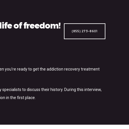
ife of freedom!
(855) 273-8601
hen you’re ready to get the addiction recovery treatment
pecialists to discuss their history. During this interview,
 in the first place.