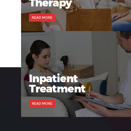
Therapy
READ MORE
Inpatient
Treatment
READ MORE