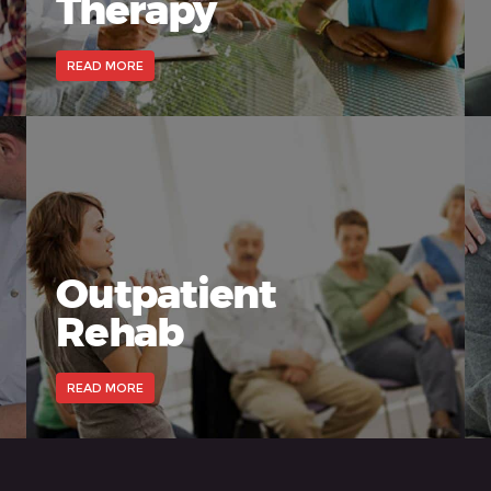
Therapy
READ MORE
Outpatient
Rehab
READ MORE