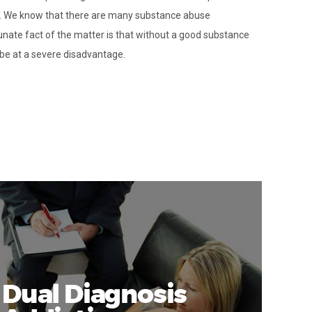
d. We know that there are many substance abuse
unate fact of the matter is that without a good substance
be at a severe disadvantage.
Dual Diagnosis