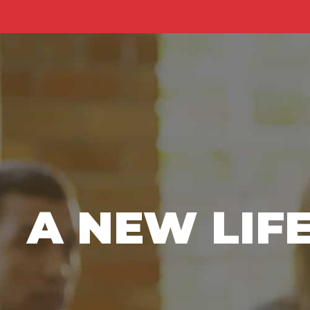
A NEW LIF