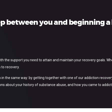
ep between you and beginning a l
with the support you need to attain and maintain your recovery goals. W
 to recovery.
 in the same way: by getting together with one of our addiction recovery s
ns about your history of substance abuse, and how you came to addiction