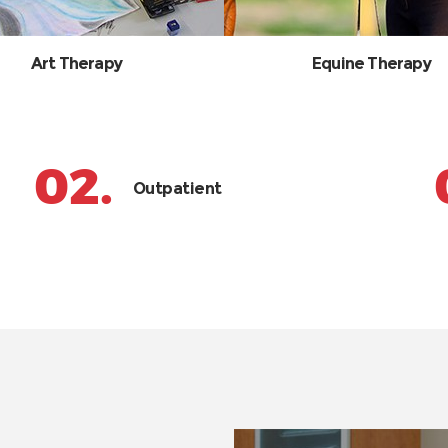
Art Therapy
Equine Therapy
02.
Outpatient