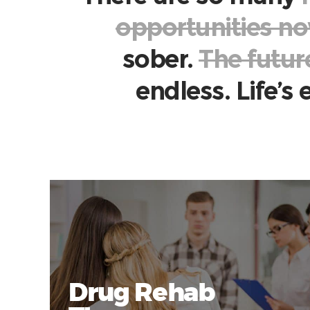
opportunities n
sober.
The futur
endless. Life’s
Drug Rehab