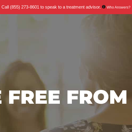
Call
(855) 273-8601
to speak to a treatment advisor.
Who Answers?
E FREE FROM