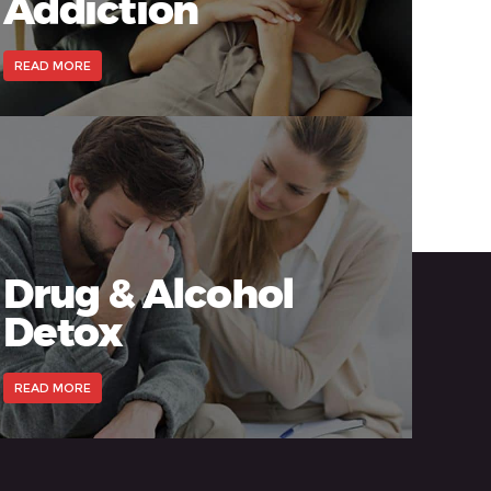
Addiction
READ MORE
Drug & Alcohol
Detox
READ MORE