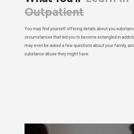
Outpatient
You may find yourself offering details about you substance
circumstances that led you to become entangled in addictio
may even be asked a few questions about your family, and
substance abuse they might have.