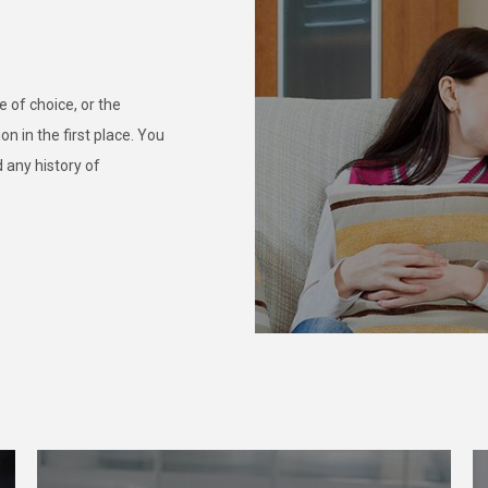
 of choice, or the
n in the first place. You
 any history of