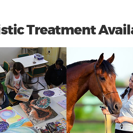
istic Treatment Avail