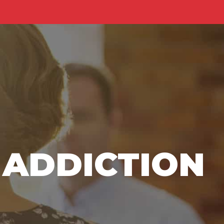
Home
About Us
Contact Us
 ADDICTION