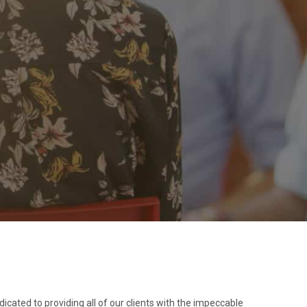
dicated to providing all of our clients with the impeccable