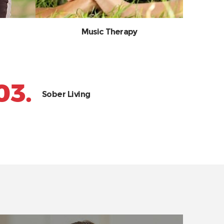
Music Therapy
03.
Sober Living