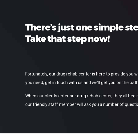
There’s just one simple st
Take that step now!
Fortunately, our drug rehab center is here to provide you 
you need, get in touch with us and we’ll get you on the path
When our clients enter our drug rehab center, they all begin
our friendly staff member will ask you a number of questio