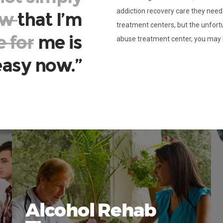
addiction recovery care they nee
ow
that I’m
treatment centers, but the unfort
e for
me is
abuse treatment center, you may 
 easy now.”
Alcohol Rehab