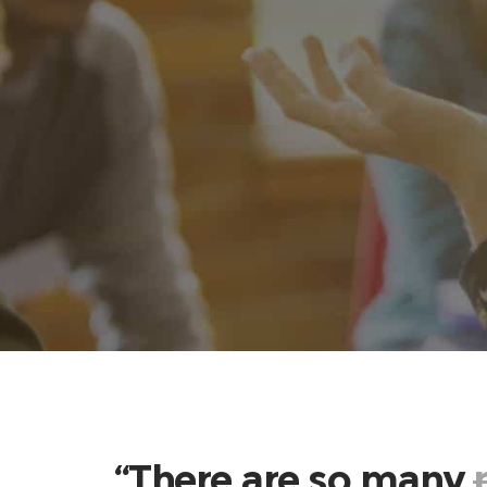
“There are so many